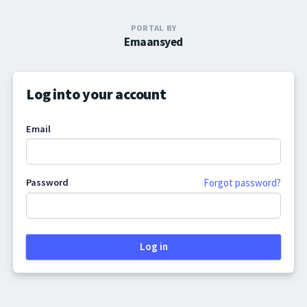
PORTAL BY
Emaansyed
Log into your account
Email
Password
Forgot password?
Log in